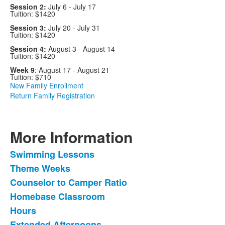
Session 2:
July 6 - July 17
Tuition: $1420
Session 3:
July 20 - July 31
Tuition: $1420
Session 4:
August 3 - August 14
Tuition: $1420
Week 9
: August 17 - August 21
Tuition: $710
New Family Enrollment
Return Family Registration
More Information
Swimming Lessons
List
Theme Weeks
of
Counselor to Camper Ratio
6
items.
Homebase Classroom
Hours
Extended Afternoons