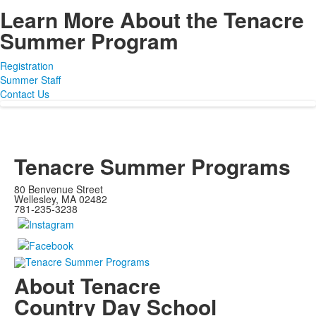
Learn More About the Tenacre
Summer Program
Registration
Summer Staff
Contact Us
Tenacre Summer Programs
80 Benvenue Street
Wellesley, MA 02482
781-235-3238
About Tenacre
Country Day School