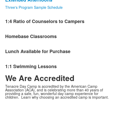
Three's Program Sample Schedule
List
1:4 Ratio of Counselors to Campers
of
4
items.
Homebase Classrooms
Lunch Available for Purchase
1:1 Swimming Lessons
We Are Accredited
Tenacre Day Camp is accredited by the American Camp
Association (ACA), and is celebrating more than 40 years of
providing a safe, fun, wonderful day camp experience for
children. Learn why choosing an accredited camp is important.