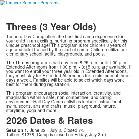
Threes (3 Year Olds)
Tenacre Day Camp offers the best first camp experience for
your child in an exciting, nurturing program specifically for this
unique preschool age! This program is for children 3 years of
age and toilet trained by the start of camp. Children utilize our
elementary school facility, playgrounds, and pools.
The Threes program is half day from 8:25 a.m. until 1:00 p.m.
Extended Afternoons from 1:00 p.m. - 3:15 p.m. are available. If
you want to enroll your three year old in Extended Afternoons,
they must stay for Extended Afternoons for a minimum of three
days a week. Families will be able to select which days work
best for them during registration.
This program encourages social interaction, creativity, and
imagination within a safe, non-competitive, and caring
environment. Half Day Camp activities include instructional
swim, sports, arts and crafts, music, playground, nature,
storytime, yoga and more.
2026 Dates & Rates
Session 1:
June 22 - July 2, Closed 7/3
Tuition: $1278 (Camp is closed on Friday, July 3rd)