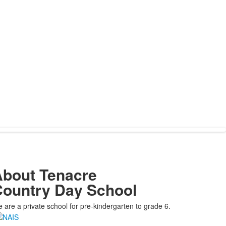
bout Tenacre
ountry Day School
 are a private school for pre-kindergarten to grade 6.