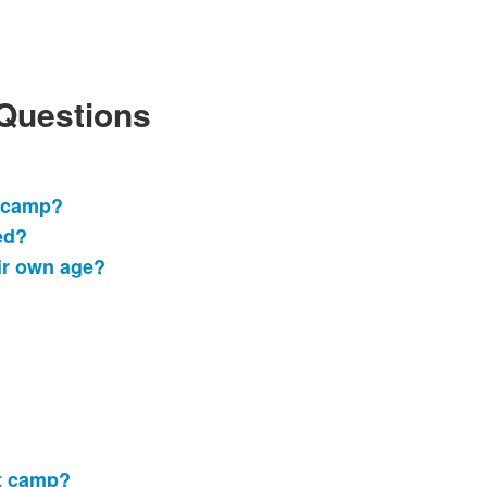
 Questions
o camp?
ed?
ir own age?
at camp?