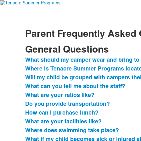
Parent Frequently Asked
General Questions
What should my camper wear and bring t
List
Where is Tenacre Summer Programs locat
of
Will my child be grouped with campers the
13
frequently
What can you tell me about the staff?
asked
What are your ratios like?
questions.
Do you provide transportation?
How can I purchase lunch?
What are your facilities like?
Where does swimming take place?
What if my child becomes sick or injured 