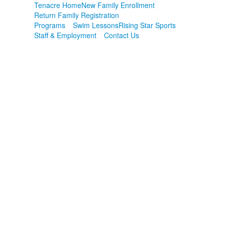
Tenacre Home
New Family Enrollment
Return Family Registration
Programs
Swim Lessons
Rising Star Sports
Staff & Employment
Contact Us