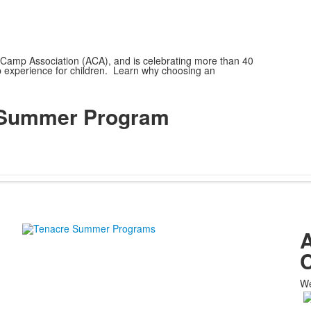
Camp Association (ACA), and is celebrating more than 40
p experience for children. Learn why choosing an
e Summer Program
A
C
We