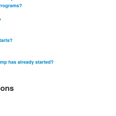
Programs?
?
tarts?
amp has already started?
ions