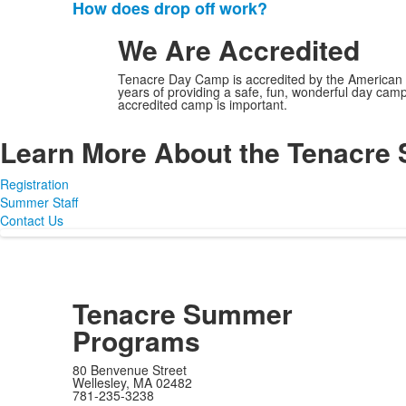
frequently
How does drop off work?
asked
We Are Accredited
questions.
Tenacre Day Camp is accredited by the American 
years of providing a safe, fun, wonderful day cam
accredited camp is important.
Learn More About the Tenacr
Registration
Summer Staff
Contact Us
Tenacre Summer
Programs
80 Benvenue Street
Wellesley, MA 02482
781-235-3238