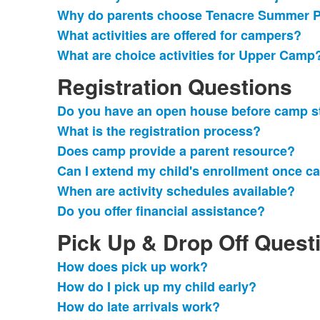
Why do parents choose Tenacre Summer 
What activities are offered for campers?
What are choice activities for Upper Camp
Registration Questions
Do you have an open house before camp s
List
What is the registration process?
of
Does camp provide a parent resource?
6
frequently
Can I extend my child's enrollment once c
asked
When are activity schedules available?
questions.
Do you offer financial assistance?
Pick Up & Drop Off Quest
How does pick up work?
List
How do I pick up my child early?
of
How do late arrivals work?
4