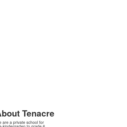
bout Tenacre
 are a private school for
e-kindergarten to grade 6.