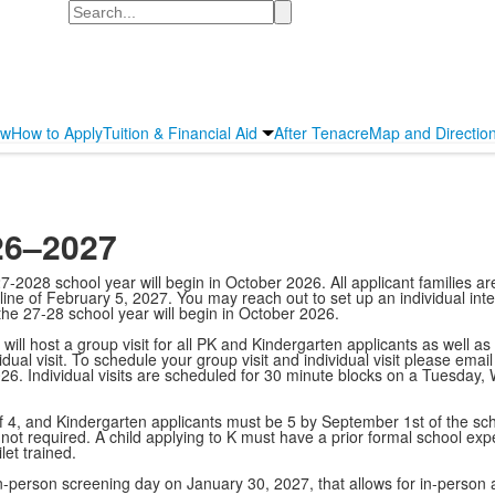
Search
ew
How to Apply
Tuition & Financial Aid
After Tenacre
Map and Directio
26–2027
2028 school year will begin in October 2026. All applicant families ar
dline of February 5, 2027. You may reach out to set up an individual int
 the 27-28 school year will begin in October 2026.
ll host a group visit for all PK and Kindergarten applicants as well as 
idual visit. To schedule your group visit and individual visit please ema
026. Individual visits are scheduled for 30 minute blocks on a Tuesd
, and Kindergarten applicants must be 5 by September 1st of the school
not required. A child applying to K must have a prior formal school expe
et trained.
in-person screening day on January 30, 2027, that allows for in-perso