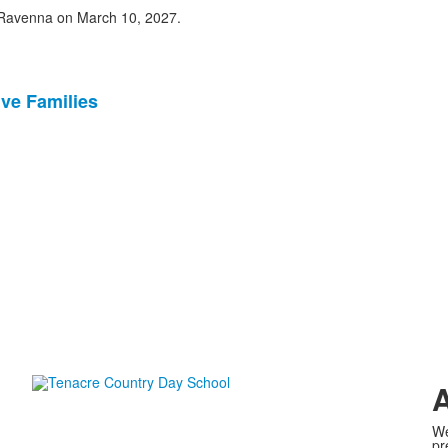
n Ravenna on March 10, 2027.
ve Families
A
We
pr