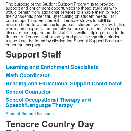
The purpose of the Student Support Program is to provide
support and enrichment opportunities to those students who
would benefit from additional services to enable them to reach
their academic potential. By focusing on student needs—for
both support and enrichment—Tenacre strives to fulfill its
mission to nurture and challenge each student, every day. In this
warm and supportive community we are all learners striving to
discover and expand our best abilities while helping others to do
the same. Tenacre's philosophy and policies regarding student
support can be found by clicking the Student Support Brochure
button on this page.
Support Staff
Learning and Enrichment Specialists
List
Math Coordinator
of
Reading and Educational Support Coordinator
5
items.
School Counselor
School Occupational Therapy and
Speech/Language Therapy
Student Support Brochure
Tenacre Country Day