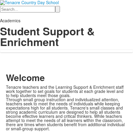
Search
Academics
Student Support &
Enrichment
Welcome
Tenacre teachers and the Learning Support & Enrichment staff
work together to set goals for students at each grade level and
to help students meet those goals.
Through small group instruction and individualized attention,
teachers seek to meet the needs of individuals while keeping
expectations high for all students. Tenacre's small classes and
strong academic curriculum are designed to help all students
become effective learners and critical thinkers. While teachers
attempt to meet the needs of all learners within the classroom,
there are times when students benefit from additional individual
or small-group support.