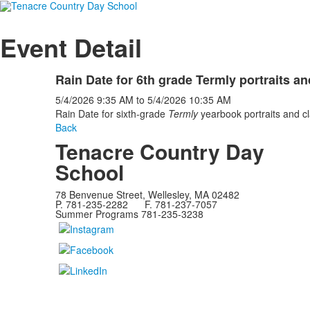
Event Detail
Rain Date for 6th grade Termly portraits a
5/4/2026
9:35 AM
to
5/4/2026
10:35 AM
Rain Date for sixth-grade
Termly
yearbook portraits and c
Back
Tenacre Country Day
School
78 Benvenue Street, Wellesley, MA 02482
P. 781-235-2282 F. 781-237-7057
Summer Programs 781-235-3238