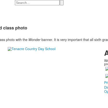
Search
nd class photo
lass photo with the
Wonder
banner. It is very important that all sixth gr
A
We
pr
Pr
Di
Op