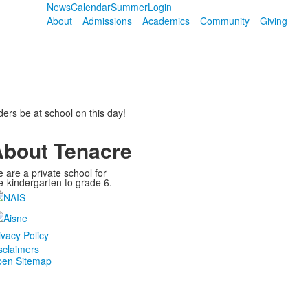
News
Calendar
Summer
Login
About
Admissions
Academics
Community
Giving
aders be at school on this day!
bout Tenacre
 are a private school for
e-kindergarten to grade 6.
ivacy Policy
sclaimers
en Sitemap