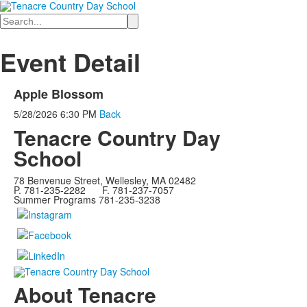
Search
Event Detail
Apple Blossom
5/28/2026
6:30 PM
Back
Tenacre Country Day
School
78 Benvenue Street, Wellesley, MA 02482
P. 781-235-2282 F. 781-237-7057
Summer Programs 781-235-3238
About Tenacre