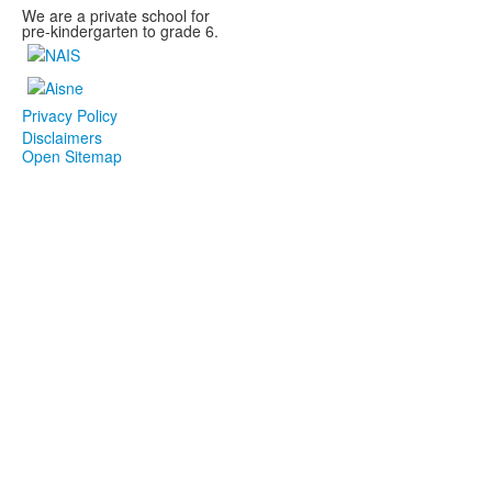
We are a private school for
pre-kindergarten to grade 6.
Privacy Policy
Disclaimers
Open Sitemap