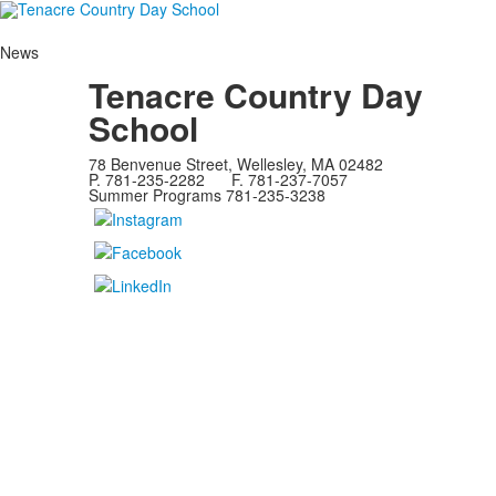
News
Tenacre Country Day
School
78 Benvenue Street, Wellesley, MA 02482
P. 781-235-2282 F. 781-237-7057
Summer Programs 781-235-3238