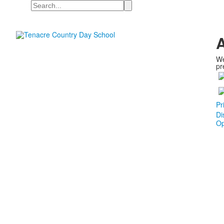
Search
A
We
pr
Pr
Di
Op