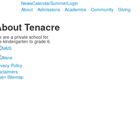
News
Calendar
Summer
Login
About
Admissions
Academics
Community
Giving
bout Tenacre
 are a private school for
e-kindergarten to grade 6.
ivacy Policy
sclaimers
en Sitemap