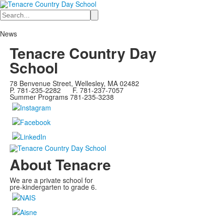
Search
News
Tenacre Country Day
School
78 Benvenue Street, Wellesley, MA 02482
P. 781-235-2282 F. 781-237-7057
Summer Programs 781-235-3238
About Tenacre
We are a private school for
pre-kindergarten to grade 6.