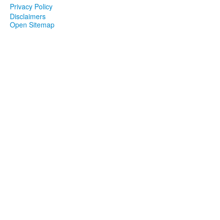
Privacy Policy
Disclaimers
Open Sitemap