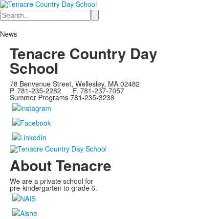
Search
News
Tenacre Country Day
School
78 Benvenue Street, Wellesley, MA 02482
P. 781-235-2282 F. 781-237-7057
Summer Programs 781-235-3238
About Tenacre
We are a private school for
pre-kindergarten to grade 6.