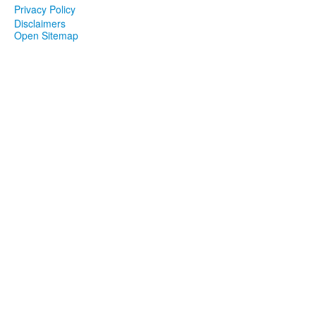
Privacy Policy
Disclaimers
Open Sitemap