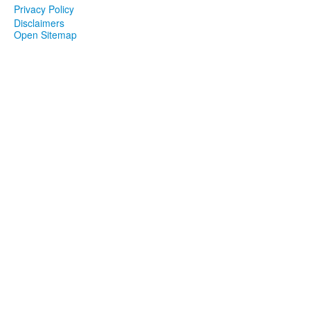
Privacy Policy
Disclaimers
Open Sitemap