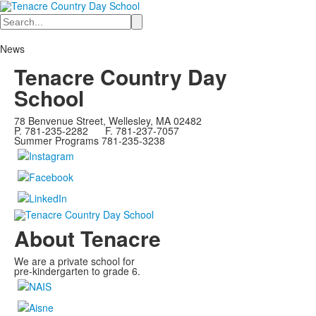
Search
News
Tenacre Country Day
School
78 Benvenue Street, Wellesley, MA 02482
P. 781-235-2282 F. 781-237-7057
Summer Programs 781-235-3238
About Tenacre
We are a private school for
pre-kindergarten to grade 6.