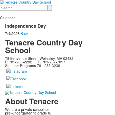
Search
Calendar
Independence Day
7/4/2026
Back
Tenacre Country Day
School
78 Benvenue Street, Wellesley, MA 02482
P. 781-235-2282 F. 781-237-7057
Summer Programs 781-235-3238
About Tenacre
We are a private school for
pre-kindergarten to grade 6.