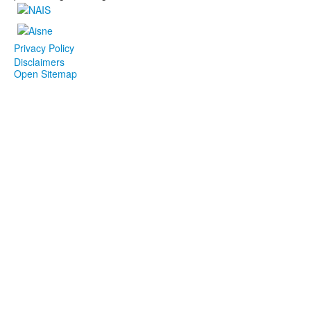
Privacy Policy
Disclaimers
Open Sitemap