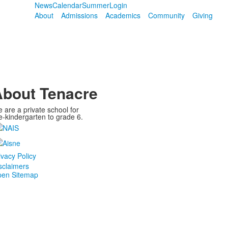
News
Calendar
Summer
Login
About
Admissions
Academics
Community
Giving
bout Tenacre
 are a private school for
e-kindergarten to grade 6.
ivacy Policy
sclaimers
en Sitemap