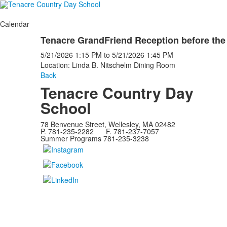
Calendar
Tenacre GrandFriend Reception before the
5/21/2026
1:15 PM
to
5/21/2026
1:45 PM
Location: Linda B. Nitschelm Dining Room
Back
Tenacre Country Day
School
78 Benvenue Street, Wellesley, MA 02482
P. 781-235-2282 F. 781-237-7057
Summer Programs 781-235-3238