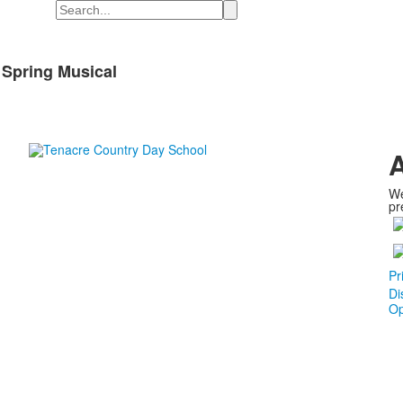
Search
 Spring Musical
A
We
pr
Pr
Di
Op