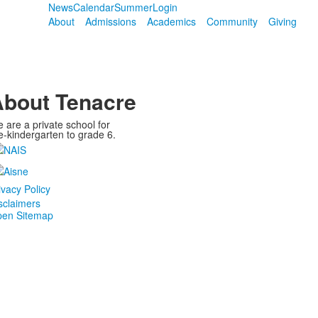
News
Calendar
Summer
Login
About
Admissions
Academics
Community
Giving
bout Tenacre
 are a private school for
e-kindergarten to grade 6.
ivacy Policy
sclaimers
en Sitemap