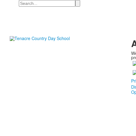
Search
A
We
pr
Pr
Di
Op