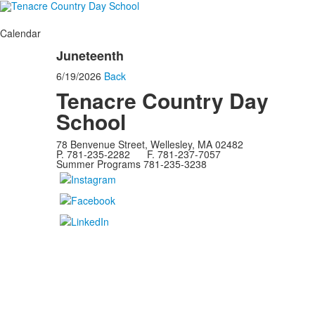
Calendar
Juneteenth
6/19/2026
Back
Tenacre Country Day
School
78 Benvenue Street, Wellesley, MA 02482
P. 781-235-2282 F. 781-237-7057
Summer Programs 781-235-3238