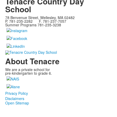
Tenacre Country Day
School
78 Benvenue Street, Wellesley, MA 02482
P. 781-235-2282 F. 781-237-7057
Summer Programs 781-235-3238
About Tenacre
We are a private school for
pre-kindergarten to grade 6.
Privacy Policy
Disclaimers
Open Sitemap