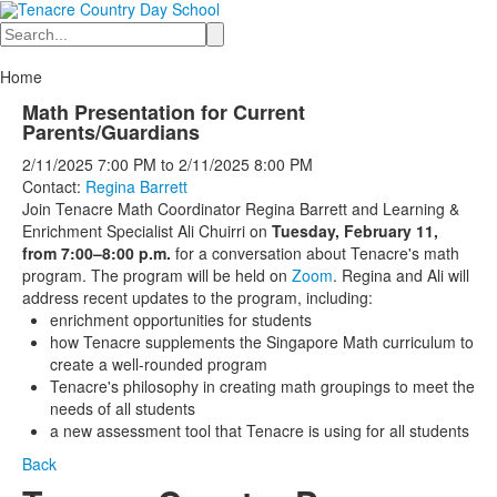
Search
Home
Math Presentation for Current
Parents/Guardians
2/11/2025
7:00 PM
to
2/11/2025
8:00 PM
Contact:
Regina Barrett
Join Tenacre Math Coordinator Regina Barrett and Learning &
Enrichment Specialist Ali Chuirri on
Tuesday, February 11,
from 7:00–8:00 p.m.
for a conversation about Tenacre's math
program. The program will be held on
Zoom
. Regina and Ali will
address recent updates to the program, including:
enrichment opportunities for students
how Tenacre supplements the Singapore Math curriculum to
create a well-rounded program
Tenacre's philosophy in creating math groupings to meet the
needs of all students
a new assessment tool that Tenacre is using for all students
Back