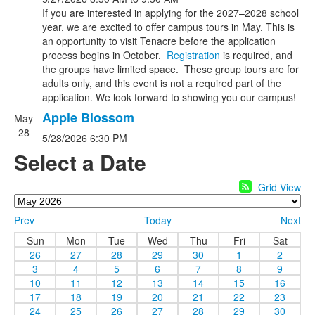
If you are interested in applying for the 2027–2028 school
year, we are excited to offer campus tours in May. This is
an opportunity to visit Tenacre before the application
process begins in October.
Registration
is required, and
the groups have limited space. These group tours are for
adults only, and this event is not a required part of the
application. We look forward to showing you our campus!
Apple Blossom
May
28
5/28/2026
6:30 PM
Select a Date
Grid View
Prev
Today
Next
Sun
Mon
Tue
Wed
Thu
Fri
Sat
26
27
28
29
30
1
2
3
4
5
6
7
8
9
10
11
12
13
14
15
16
17
18
19
20
21
22
23
24
25
26
27
28
29
30