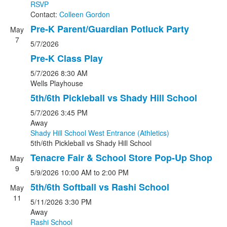
RSVP
Contact:
Colleen Gordon
Pre-K Parent/Guardian Potluck Party
May
7
5/7/2026
Pre-K Class Play
5/7/2026
8:30 AM
Wells Playhouse
5th/6th Pickleball vs Shady Hill School
5/7/2026
3:45 PM
Away
Shady Hill School West Entrance (Athletics)
5th/6th Pickleball
vs
Shady Hill School
Tenacre Fair & School Store Pop-Up Shop
May
9
5/9/2026
10:00 AM
to 2:00 PM
5th/6th Softball vs Rashi School
May
11
5/11/2026
3:30 PM
Away
Rashi School