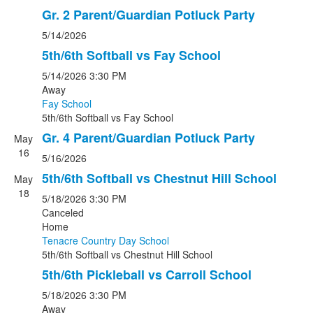
Gr. 2 Parent/Guardian Potluck Party
5/14/2026
5th/6th Softball vs Fay School
5/14/2026
3:30 PM
Away
Fay School
5th/6th Softball
vs
Fay School
Gr. 4 Parent/Guardian Potluck Party
May
16
5/16/2026
5th/6th Softball vs Chestnut Hill School
May
18
5/18/2026
3:30 PM
Canceled
Home
Tenacre Country Day School
5th/6th Softball
vs
Chestnut Hill School
5th/6th Pickleball vs Carroll School
5/18/2026
3:30 PM
Away