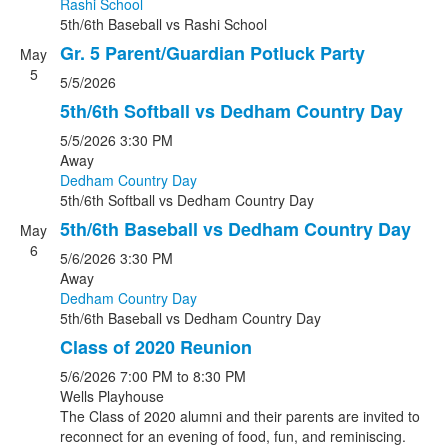
Rashi School
5th/6th Baseball
vs
Rashi School
Gr. 5 Parent/Guardian Potluck Party
May
5
5/5/2026
5th/6th Softball vs Dedham Country Day
5/5/2026
3:30 PM
Away
Dedham Country Day
5th/6th Softball
vs
Dedham Country Day
5th/6th Baseball vs Dedham Country Day
May
6
5/6/2026
3:30 PM
Away
Dedham Country Day
5th/6th Baseball
vs
Dedham Country Day
Class of 2020 Reunion
5/6/2026
7:00 PM
to 8:30 PM
Wells Playhouse
The Class of 2020 alumni and their parents are invited to
reconnect for an evening of food, fun, and reminiscing.