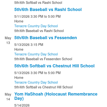
5th/6th Softball
vs
Rashi School
5th/6th Baseball vs Rashi School
5/11/2026
3:30 PM
to 5:00 PM
Home
Tenacre Country Day School
5th/6th Baseball
vs
Rashi School
5th/6th Baseball vs Fessenden
May
13
5/13/2026
3:15 PM
Home
Tenacre Country Day School
5th/6th Baseball
vs
Fessenden School
5th/6th Softball vs Chestnut Hill School
5/13/2026
3:30 PM
to 5:00 PM
Home
Tenacre Country Day School
5th/6th Softball
vs
Chestnut Hill School
Yom HaShoah (Holocaust Remembrance
May
Day)
14
5/14/2026