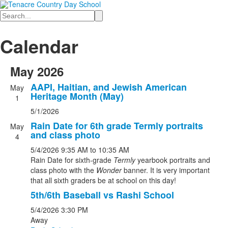
Search
Calendar
May 2026
AAPI, Haitian, and Jewish American
May
Heritage Month (May)
1
5/1/2026
Rain Date for 6th grade Termly portraits
May
and class photo
4
5/4/2026
9:35 AM
to 10:35 AM
Rain Date for sixth-grade
Termly
yearbook portraits and
class photo with the
Wonder
banner. It is very important
that all sixth graders be at school on this day!
5th/6th Baseball vs Rashi School
5/4/2026
3:30 PM
Away