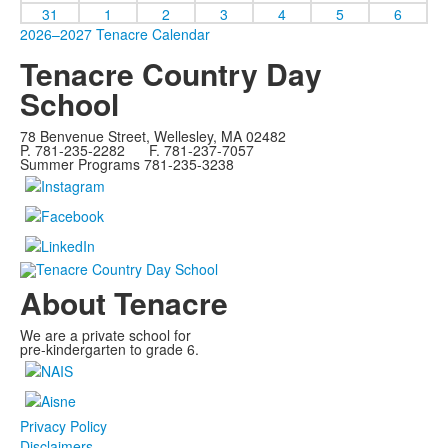
31
1
2
3
4
5
6
2026–2027 Tenacre Calendar
Tenacre Country Day
School
78 Benvenue Street, Wellesley, MA 02482
P. 781-235-2282 F. 781-237-7057
Summer Programs 781-235-3238
About Tenacre
We are a private school for
pre-kindergarten to grade 6.
Privacy Policy
Disclaimers