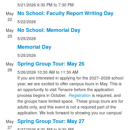
5/21/2026
6:30 PM
to 7:30 PM
No School: Faculty Report Writing Day
May
22
5/22/2026
No School: Memorial Day
May
25
5/25/2026
Memorial Day
5/25/2026
Spring Group Tour: May 26
May
26
5/26/2026
10:30 AM
to 11:30 AM
If you are interested in applying for the 2027–2028 school
year, we are excited to offer campus tours in May. This is
an opportunity to visit Tenacre before the application
process begins in October.
Registration
is required, and
the groups have limited space. These group tours are for
adults only, and this event is not a required part of the
application. We look forward to showing you our campus!
Spring Group Tour: May 27
May
27
5/27/2026
8:30 AM
to 9:30 AM