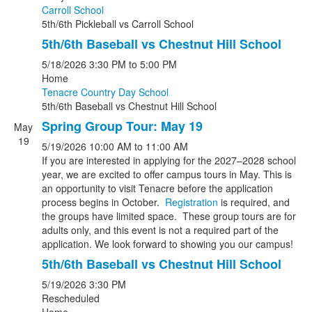
Carroll School
5th/6th Pickleball
vs
Carroll School
5th/6th Baseball vs Chestnut Hill School
5/18/2026
3:30 PM
to 5:00 PM
Home
Tenacre Country Day School
5th/6th Baseball
vs
Chestnut Hill School
Spring Group Tour: May 19
May
19
5/19/2026
10:00 AM
to 11:00 AM
If you are interested in applying for the 2027–2028 school
year, we are excited to offer campus tours in May. This is
an opportunity to visit Tenacre before the application
process begins in October.
Registration
is required, and
the groups have limited space. These group tours are for
adults only, and this event is not a required part of the
application. We look forward to showing you our campus!
5th/6th Baseball vs Chestnut Hill School
5/19/2026
3:30 PM
Rescheduled