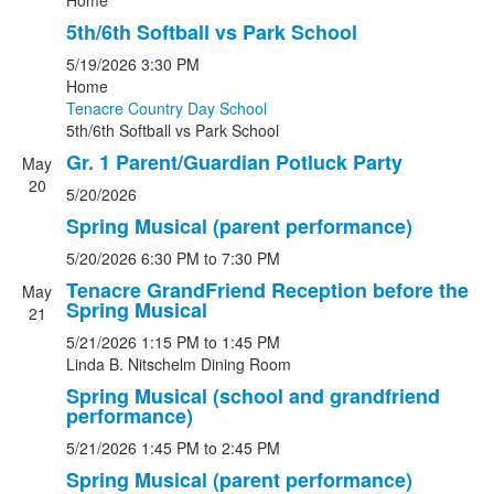
Home
5th/6th Softball vs Park School
5/19/2026
3:30 PM
Home
Tenacre Country Day School
5th/6th Softball
vs
Park School
Gr. 1 Parent/Guardian Potluck Party
May
20
5/20/2026
Spring Musical (parent performance)
5/20/2026
6:30 PM
to 7:30 PM
Tenacre GrandFriend Reception before the
May
Spring Musical
21
5/21/2026
1:15 PM
to 1:45 PM
Linda B. Nitschelm Dining Room
Spring Musical (school and grandfriend
performance)
5/21/2026
1:45 PM
to 2:45 PM
Spring Musical (parent performance)